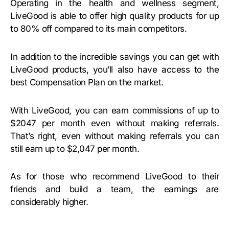
Operating in the health and wellness segment,
LiveGood is able to offer high quality products for up
to 80% off compared to its main competitors.
In addition to the incredible savings you can get with
LiveGood products, you’ll also have access to the
best Compensation Plan on the market.
With LiveGood, you can earn commissions of up to
$2047 per month even without making referrals.
That’s right, even without making referrals you can
still earn up to $2,047 per month.
As for those who recommend LiveGood to their
friends and build a team, the earnings are
considerably higher.