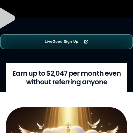
LiveGood Sign Up
Earn up to $2,047 per month even
without referring anyone