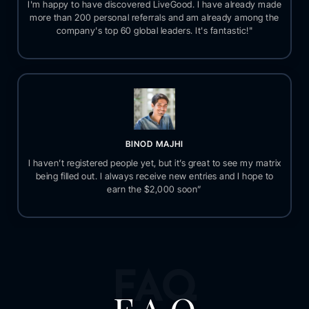
I'm happy to have discovered LiveGood. I have already made
more than 200 personal referrals and am already among the
company's top 60 global leaders. It's fantastic!"
BINOD MAJHI
I haven’t registered people yet, but it’s great to see my matrix
being filled out. I always receive new entries and I hope to
earn the $2,000 soon”
FAQ