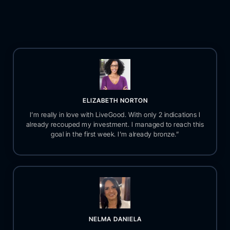
ELIZABETH NORTON
I’m really in love with LiveGood. With only 2 indications I
already recouped my investment. I managed to reach this
goal in the first week. I’m already bronze.”
NELMA DANIELA