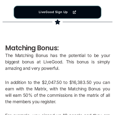
LiveGood Sign Up
Matching Bonus:
The Matching Bonus has the potential to be your
biggest bonus at LiveGood. This bonus is simply
amazing and very powerful.
In addition to the $2,047.50 to $16,383.50 you can
earn with the Matrix, with the Matching Bonus you
will earn 50% of the commissions in the matrix of all
the members you register.