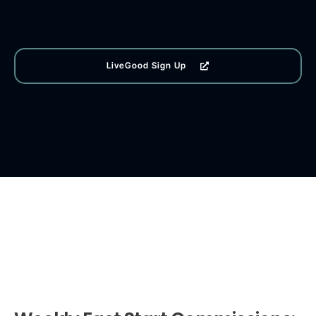
LiveGood Sign Up