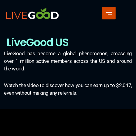
LiveGood US
LiveGood has become a global phenomenon, amassing
over 1 million active members across the US and around
the world.
Watch the video to discover how you can earn up to $2,047,
even without making any referrals.