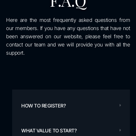
F.A.Q
Here are the most frequently asked questions from
our members. If you have any questions that have not
been answered on our website, please feel free to
contact our team and we will provide you with all the
support.
HOW TO REGISTER?
WHAT VALUE TO START?