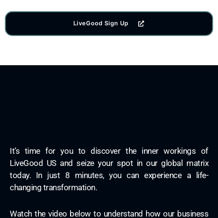
LiveGood Sign Up
It’s time for you to discover the inner workings of
LiveGood US and seize your spot in our global matrix
today. In just 8 minutes, you can experience a life-
changing transformation.
Watch the video below to understand how our business