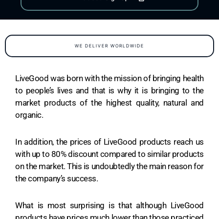
WE DELIVER WORLDWIDE
LiveGood was born with the mission of bringing health
to people’s lives and that is why it is bringing to the
market products of the highest quality, natural and
organic.
In addition, the prices of LiveGood products reach us
with up to 80% discount compared to similar products
on the market. This is undoubtedly the main reason for
the company’s success.
What is most surprising is that although LiveGood
products have prices much lower than those practiced