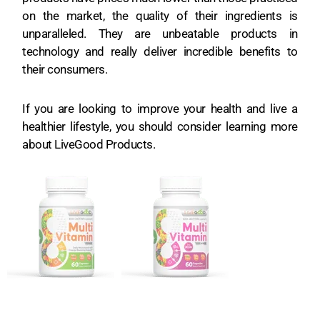
on the market, the quality of their ingredients is
unparalleled. They are unbeatable products in
technology and really deliver incredible benefits to
their consumers.
If you are looking to improve your health and live a
healthier lifestyle, you should consider learning more
about LiveGood Products.