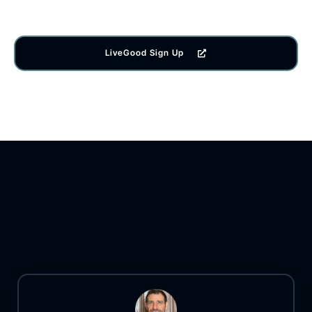
LiveGood Sign Up