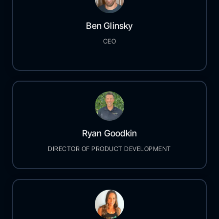
Ben Glinsky
CEO
Ryan Goodkin
DIRECTOR OF PRODUCT DEVELOPMENT