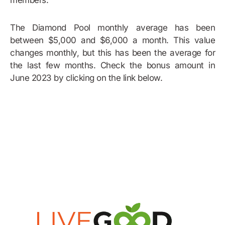
members.
The Diamond Pool monthly average has been
between $5,000 and $6,000 a month. This value
changes monthly, but this has been the average for
the last few months. Check the bonus amount in
June 2023 by clicking on the link below.
Bonus Example