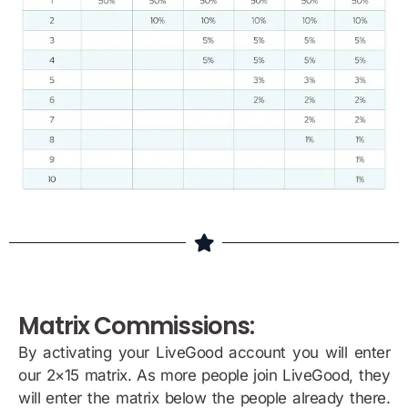
Matrix Commissions:
By activating your LiveGood account you will enter
our 2×15 matrix. As more people join LiveGood, they
will enter the matrix below the people already there.