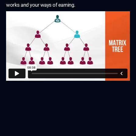
works and your ways of earning.