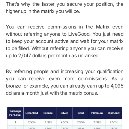
That’s why the faster you secure your position, the
higher up in the matrix you will be.
You can receive commissions in the Matrix even
without referring anyone to LiveGood. You just need
to keep your account active and wait for your matrix
to be filled. Without referring anyone you can receive
up to 2,047 dollars per month as unranked.
By referring people and increasing your qualification
you can receive even more commissions. As a
bronze for example, you can already earn up to 4,095
dollars a month just with the matrix bonus.