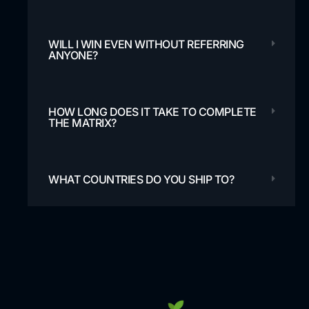
WILL I WIN EVEN WITHOUT REFERRING
ANYONE?
HOW LONG DOES IT TAKE TO COMPLETE
THE MATRIX?
WHAT COUNTRIES DO YOU SHIP TO?