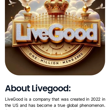
About Livegood:
LiveGood is a company that was created in 2022 in
the US and has become a true global phenomenon.