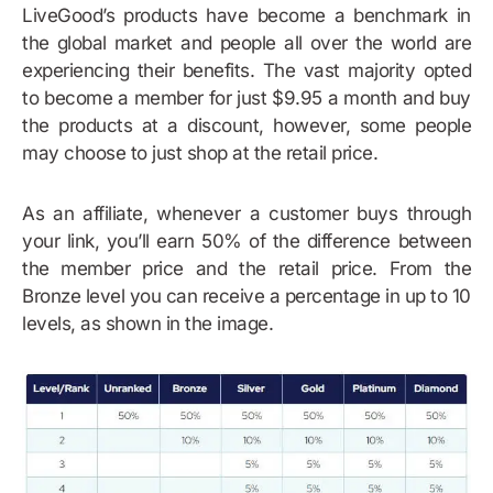
LiveGood’s products have become a benchmark in
the global market and people all over the world are
experiencing their benefits. The vast majority opted
to become a member for just $9.95 a month and buy
the products at a discount, however, some people
may choose to just shop at the retail price.
As an affiliate, whenever a customer buys through
your link, you’ll earn 50% of the difference between
the member price and the retail price. From the
Bronze level you can receive a percentage in up to 10
levels, as shown in the image.