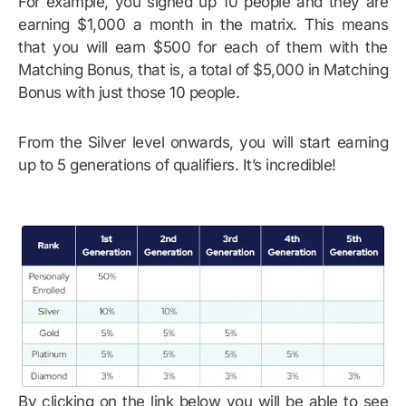
For example, you signed up 10 people and they are
earning $1,000 a month in the matrix. This means
that you will earn $500 for each of them with the
Matching Bonus, that is, a total of $5,000 in Matching
Bonus with just those 10 people.
From the Silver level onwards, you will start earning
up to 5 generations of qualifiers. It’s incredible!
By clicking on the link below you will be able to see