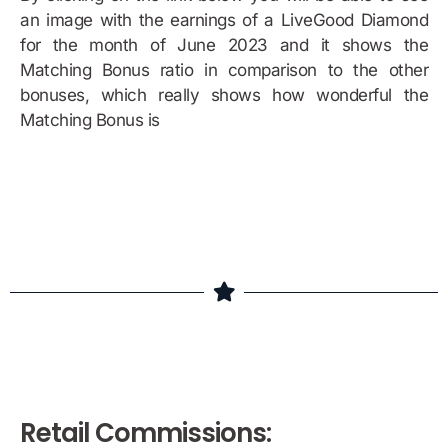
an image with the earnings of a LiveGood Diamond
for the month of June 2023 and it shows the
Matching Bonus ratio in comparison to the other
bonuses, which really shows how wonderful the
Matching Bonus is
Bonus Example
Retail Commissions: