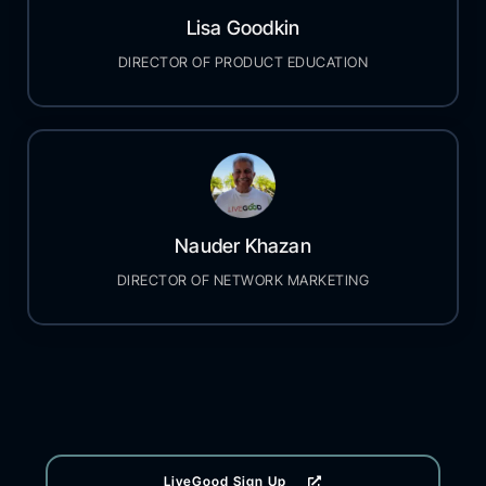
Lisa Goodkin
DIRECTOR OF PRODUCT EDUCATION
Nauder Khazan
DIRECTOR OF NETWORK MARKETING
LiveGood Sign Up