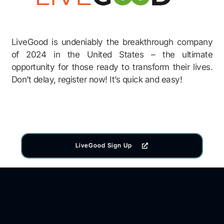
LiveGood is undeniably the breakthrough company
of 2024 in the United States – the ultimate
opportunity for those ready to transform their lives.
Don’t delay, register now! It’s quick and easy!
LiveGood Sign Up