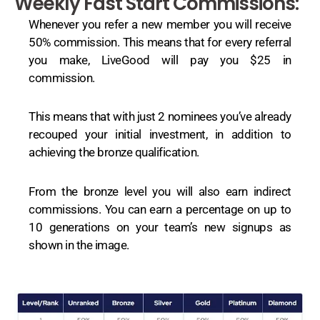
Weekly Fast Start Commissions:
Whenever you refer a new member you will receive
50% commission. This means that for every referral
you make, LiveGood will pay you $25 in
commission.
This means that with just 2 nominees you’ve already
recouped your initial investment, in addition to
achieving the bronze qualification.
From the bronze level you will also earn indirect
commissions. You can earn a percentage on up to
10 generations on your team’s new signups as
shown in the image.