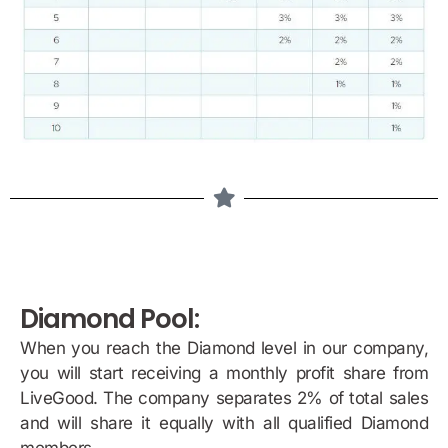
Diamond Pool:
When you reach the Diamond level in our company,
you will start receiving a monthly profit share from
LiveGood. The company separates 2% of total sales
and will share it equally with all qualified Diamond