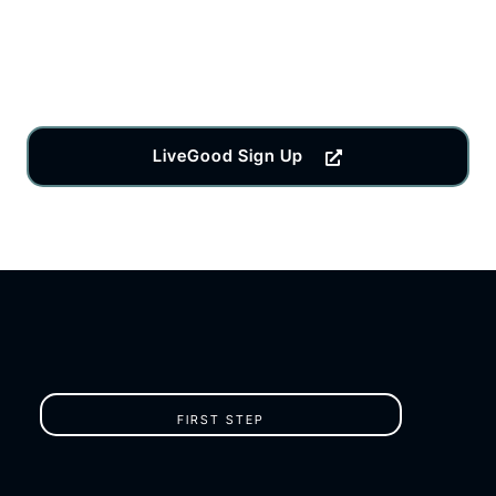
LiveGood Sign Up
FIRST STEP