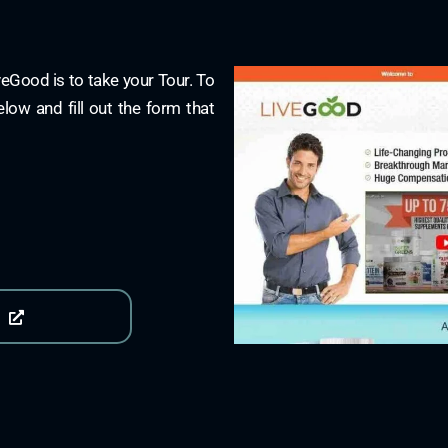
iveGood is to take your Tour. To
elow and fill out the form that