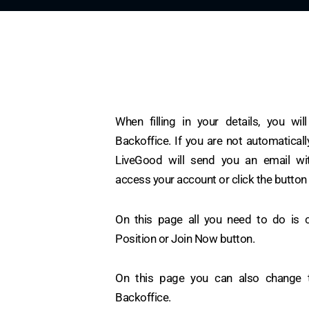
When filling in your details, you wil
Backoffice. If you are not automatically
LiveGood will send you an email wit
access your account or click the button
On this page all you need to do is c
Position or Join Now button.
On this page you can also change 
Backoffice.