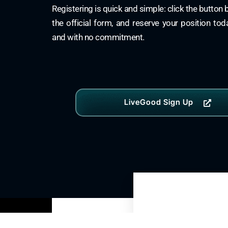
Registering is quick and simple: click the button
the official form, and reserve your position to
and with no commitment.
LiveGood Sign Up