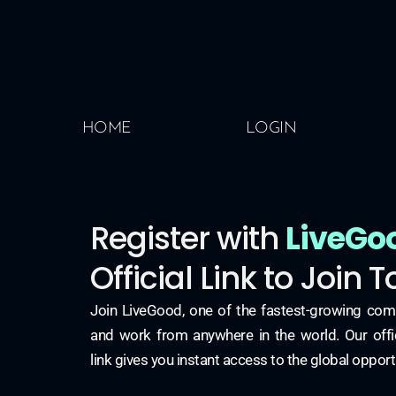
HOME
LOGIN
Register with
LiveGo
Official Link to Join 
Join LiveGood, one of the fastest-growing com
and work from anywhere in the world. Our offici
link gives you instant access to the global opport