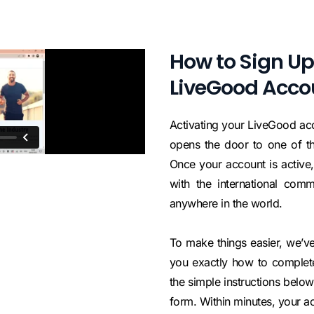
How to Sign Up
LiveGood Acco
Activating your LiveGood acc
opens the door to one of th
Once your account is active,
with the international com
anywhere in the world.
To make things easier, we’ve
you exactly how to complete 
the simple instructions below, 
form. Within minutes, your ac