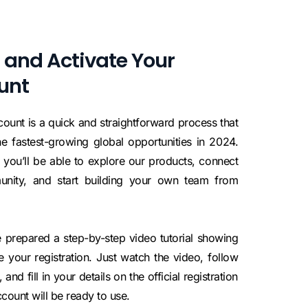
 and Activate Your
unt
ount is a quick and straightforward process that
e fastest-growing global opportunities in 2024.
 you’ll be able to explore our products, connect
munity, and start building your own team from
 prepared a step-by-step video tutorial showing
your registration. Just watch the video, follow
and fill in your details on the official registration
count will be ready to use.