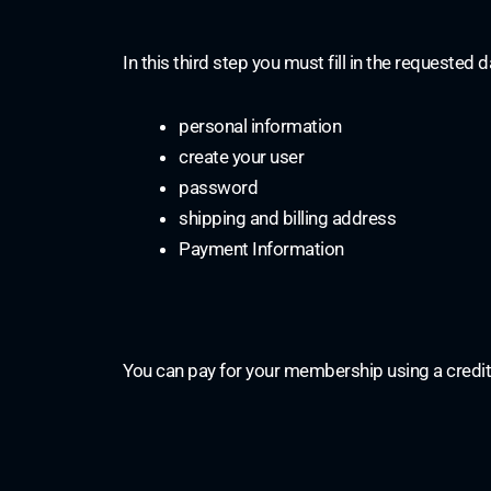
In this third step you must fill in the requested d
personal information
create your user
password
shipping and billing address
Payment Information
You can pay for your membership using a credit