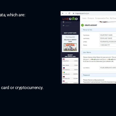
ata, which are:
 card or cryptocurrency.