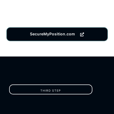
SecureMyPosition.com
THIRD STEP