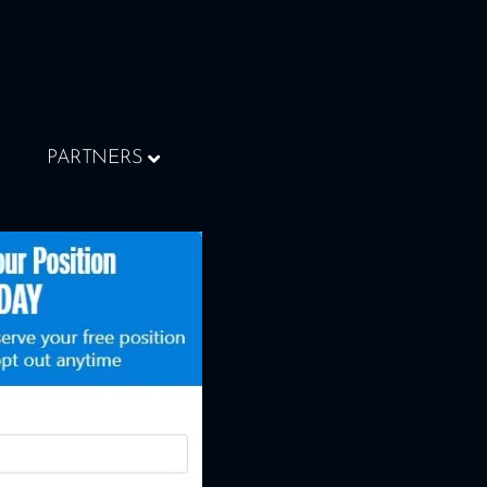
PARTNERS