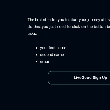
The first step for you to start your journey at L
do this, you just need to click on the button b
asks:
your first name
second name
email
LiveGood Sign Up