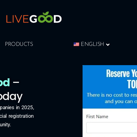
PRODUCTS
ENGLISH
od
–
Today
panies in 2025,
al registration
unity.