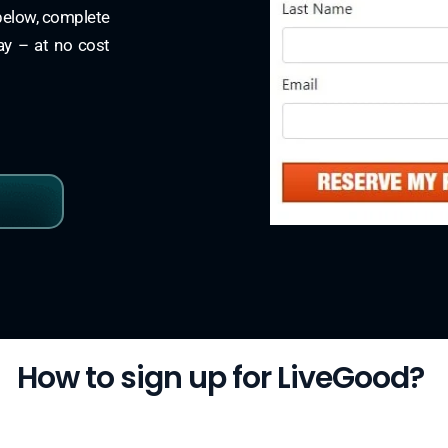
 below, complete
day – at no cost
How to sign up for LiveGood?