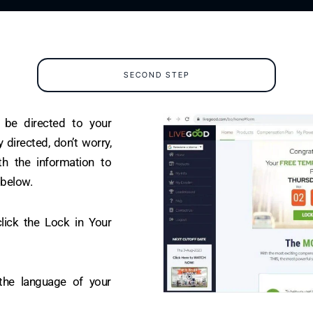
SECOND STEP
l be directed to your
 directed, don’t worry,
h the information to
 below.
lick the Lock in Your
the language of your