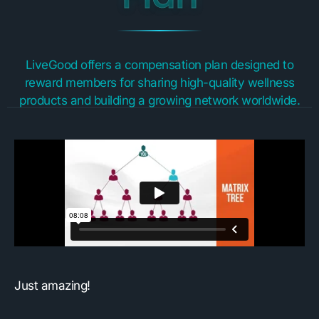
LiveGood offers a compensation plan designed to
reward members for sharing high-quality wellness
products and building a growing network worldwide.
Just amazing!