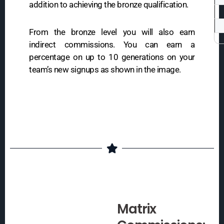
addition to achieving the bronze qualification.
From the bronze level you will also earn
indirect commissions. You can earn a
percentage on up to 10 generations on your
team’s new signups as shown in the image.
Matrix