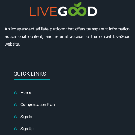
An independent affiliate platform that offers transparent information,
educational content, and referral access to the official LiveGood
website.
QUICK LINKS
Home
Compensation Plan
Sign In
Sign Up