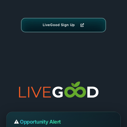
LiveGood Sign Up
⚠️
Opportunity Alert