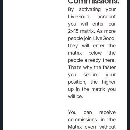
Commissions:
By activating your
LiveGood account
you will enter our
2×15 matrix. As more
people join LiveGood,
they will enter the
matrix below the
people already there.
That’s why the faster
you secure your
position, the higher
up in the matrix you
will be.
You can receive
commissions in the
Matrix even without