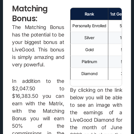
Matching
Rank
1st Generati
Bonus:
Personally Enrolled
50%
The Matching Bonus
has the potential to be
Silver
10%
your biggest bonus at
LiveGood. This bonus
Gold
5%
is simply amazing and
Platinum
5%
very powerful.
Diamond
3%
In addition to the
$2,047.50 to
By clicking on the link
$16,383.50 you can
below you will be able
earn with the Matrix,
to see an image with
with the Matching
the earnings of a
Bonus you will earn
LiveGood Diamond for
50% of the
the month of June
commissions in the