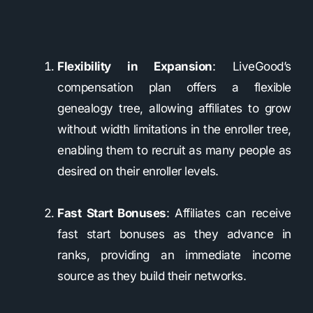
Flexibility in Expansion
: LiveGood’s
compensation plan offers a flexible
genealogy tree, allowing affiliates to grow
without width limitations in the enroller tree,
enabling them to recruit as many people as
desired on their enroller levels.
Fast Start Bonuses
: Affiliates can receive
fast start bonuses as they advance in
ranks, providing an immediate income
source as they build their networks.