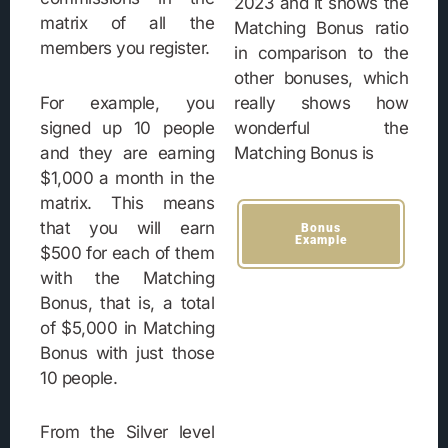
2023 and it shows the
matrix of all the
Matching Bonus ratio
members you register.
in comparison to the
other bonuses, which
For example, you
really shows how
signed up 10 people
wonderful the
and they are earning
Matching Bonus is
$1,000 a month in the
matrix. This means
that you will earn
Bonus
Example
$500 for each of them
with the Matching
Bonus, that is, a total
of $5,000 in Matching
Bonus with just those
10 people.
From the Silver level