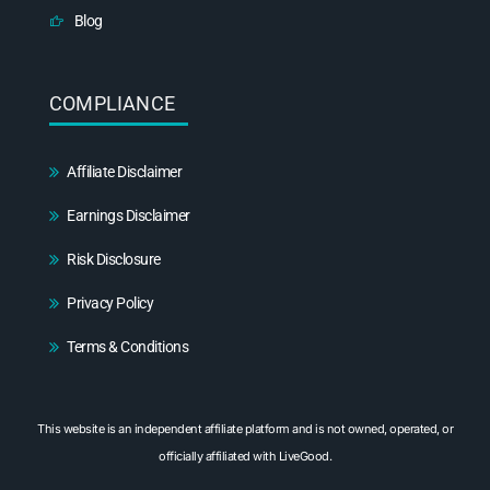
Blog
COMPLIANCE
Affiliate Disclaimer
Earnings Disclaimer
Risk Disclosure
Privacy Policy
Terms & Conditions
This website is an independent affiliate platform and is not owned, operated, or
officially affiliated with LiveGood.