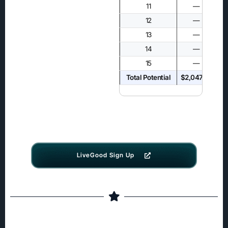
11
—
12
—
13
—
14
—
15
—
Total Potential
$2,047.50
$4
LiveGood Sign Up