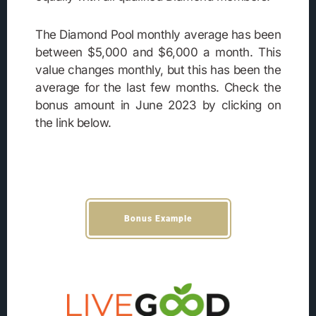
The Diamond Pool monthly average has been
between $5,000 and $6,000 a month. This
value changes monthly, but this has been the
average for the last few months. Check the
bonus amount in June 2023 by clicking on
the link below.
Bonus Example