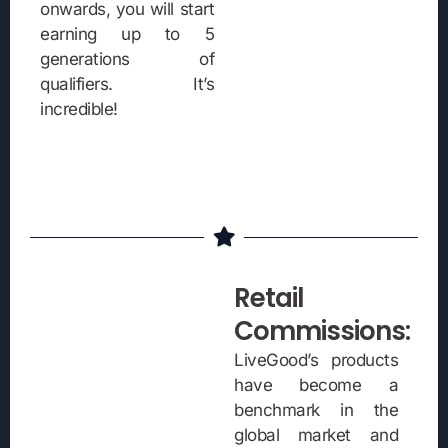
onwards, you will start
earning up to 5
generations of
qualifiers. It’s
incredible!
Retail
Commissions:
LiveGood’s products
have become a
benchmark in the
global market and