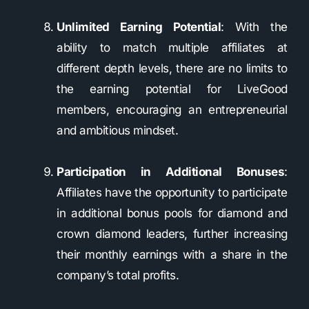
Unlimited Earning Potential
: With the
ability to match multiple affiliates at
different depth levels, there are no limits to
the earning potential for LiveGood
members, encouraging an entrepreneurial
and ambitious mindset.
Participation in Additional Bonuses
:
Affiliates have the opportunity to participate
in additional bonus pools for diamond and
crown diamond leaders, further increasing
their monthly earnings with a share in the
company’s total profits.