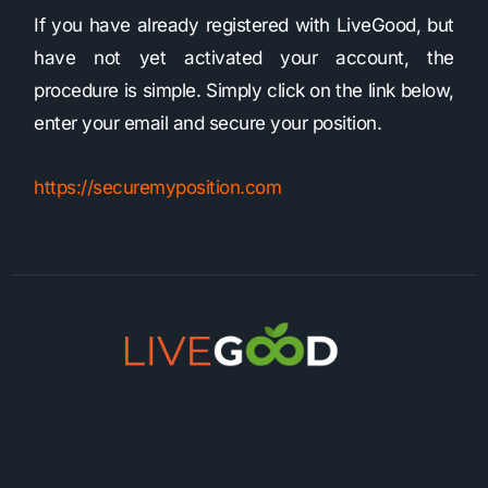
If you have already registered with LiveGood, but
have not yet activated your account, the
procedure is simple. Simply click on the link below,
enter your email and secure your position.
https://securemyposition.com