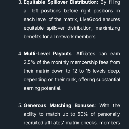
Equitable Spillover Distribution
: By filling
all left positions before right positions in
each level of the matrix, LiveGood ensures
equitable spillover distribution, maximizing
benefits for all network members.
Multi-Level Payouts
: Affiliates can earn
2.5% of the monthly membership fees from
their matrix down to 12 to 15 levels deep,
depending on their rank, offering substantial
earning potential.
Generous Matching Bonuses
: With the
ability to match up to 50% of personally
recruited affiliates’ matrix checks, members