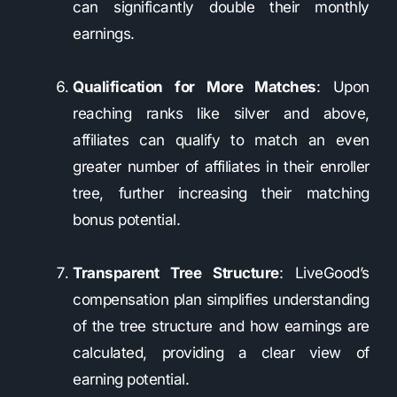
can significantly double their monthly
earnings.
Qualification for More Matches
: Upon
reaching ranks like silver and above,
affiliates can qualify to match an even
greater number of affiliates in their enroller
tree, further increasing their matching
bonus potential.
Transparent Tree Structure
: LiveGood’s
compensation plan simplifies understanding
of the tree structure and how earnings are
calculated, providing a clear view of
earning potential.