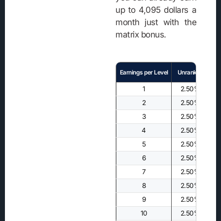
up to 4,095 dollars a
month just with the
matrix bonus.
Earnings per Level
Unranked
1
2.50%
2
2.50%
3
2.50%
4
2.50%
5
2.50%
6
2.50%
7
2.50%
8
2.50%
9
2.50%
10
2.50%