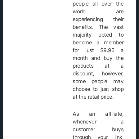
people all over the
world are
experiencing their
benefits. The vast
majority opted to
become a member
for just $9.95 a
month and buy the
products at a
discount, however,
some people may
choose to just shop
at the retail price.
As an affiliate,
whenever a
customer buys
through your link,