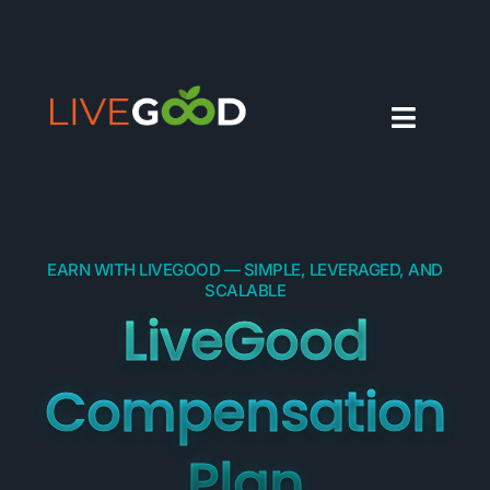
EARN WITH LIVEGOOD — SIMPLE, LEVERAGED, AND
SCALABLE
LiveGood
Compensation
Plan