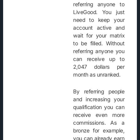
referring anyone to
LiveGood. You just
need to keep your
account active and
wait for your matrix
to be filled. Without
referring anyone you
can receive up to
2,047 dollars per
month as unranked.
By referring people
and increasing your
qualification you can
receive even more
commissions. As a
bronze for example,
you can already earn