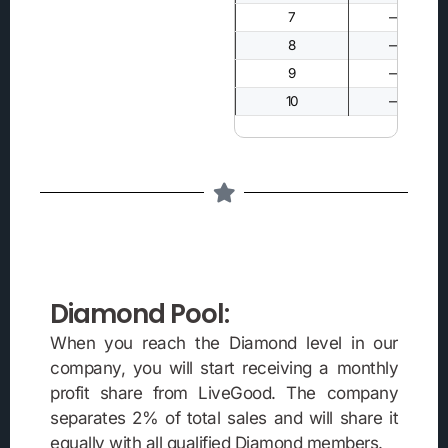
7
—
8
—
9
—
10
—
Diamond Pool:
When you reach the Diamond level in our
company, you will start receiving a monthly
profit share from LiveGood. The company
separates 2% of total sales and will share it
equally with all qualified Diamond members.