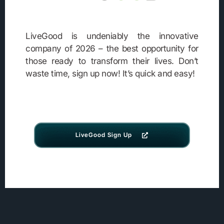
LiveGood is undeniably the innovative
company of 2026 – the best opportunity for
those ready to transform their lives. Don’t
waste time, sign up now! It’s quick and easy!
LiveGood Sign Up