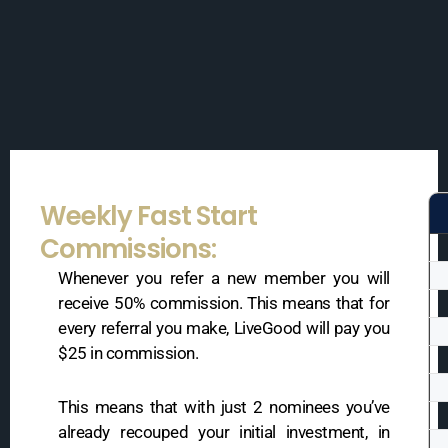
Weekly Fast Start
Commissions:
Whenever you refer a new member you will
receive 50% commission. This means that for
every referral you make, LiveGood will pay you
$25 in commission.
This means that with just 2 nominees you’ve
already recouped your initial investment, in