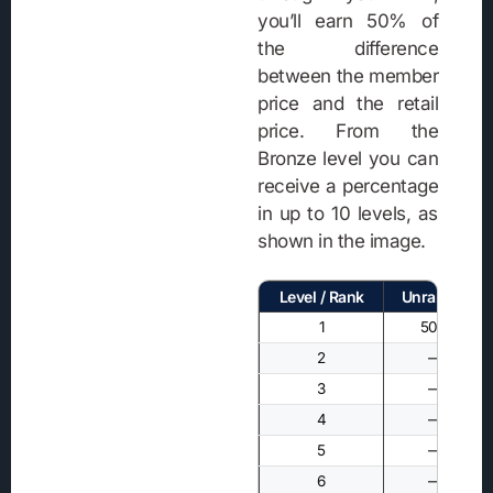
you’ll earn 50% of
the difference
between the member
price and the retail
price. From the
Bronze level you can
receive a percentage
in up to 10 levels, as
shown in the image.
Level / Rank
Unranked
1
50%
2
—
3
—
4
—
5
—
6
—