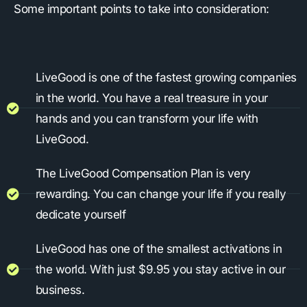
Some important points to take into consideration:
LiveGood is one of the fastest growing companies
in the world. You have a real treasure in your
hands and you can transform your life with
LiveGood.
The LiveGood Compensation Plan is very
rewarding. You can change your life if you really
dedicate yourself
LiveGood has one of the smallest activations in
the world. With just $9.95 you stay active in our
business.