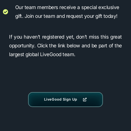
Our team members receive a special exclusive
gift. Join our team and request your gift today!
If you haven’t registered yet, don’t miss this great
opportunity. Click the link below and be part of the
largest global LiveGood team.
LiveGood Sign Up