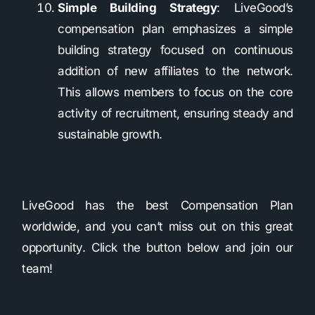
Simple Building Strategy
: LiveGood’s
compensation plan emphasizes a simple
building strategy focused on continuous
addition of new affiliates to the network.
This allows members to focus on the core
activity of recruitment, ensuring steady and
sustainable growth.
LiveGood has the best Compensation Plan
worldwide, and you can’t miss out on this great
opportunity. Click the button below and join our
team!