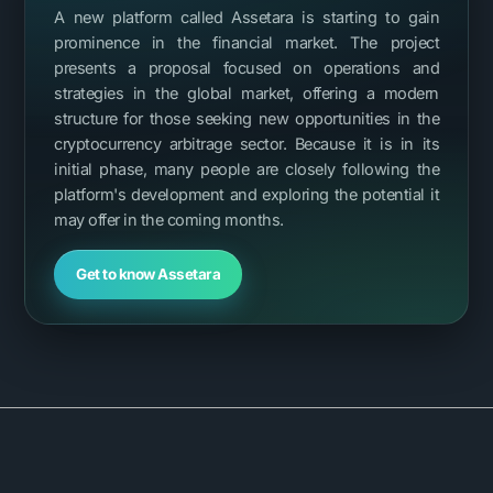
A new platform called Assetara is starting to gain
prominence in the financial market. The project
presents a proposal focused on operations and
strategies in the global market, offering a modern
structure for those seeking new opportunities in the
cryptocurrency arbitrage sector. Because it is in its
initial phase, many people are closely following the
platform's development and exploring the potential it
may offer in the coming months.
Get to know Assetara