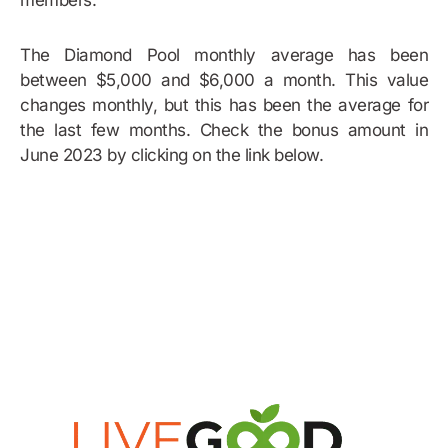
members.
The Diamond Pool monthly average has been
between $5,000 and $6,000 a month. This value
changes monthly, but this has been the average for
the last few months. Check the bonus amount in
June 2023 by clicking on the link below.
Bonus Example