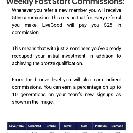
Weekly Fast Start Commissions:
Whenever you refer a new member you will receive
50% commission. This means that for every referral
you make, LiveGood will pay you $25 in
commission.
This means that with just 2 nominees you’ve already
recouped your initial investment, in addition to
achieving the bronze qualification.
From the bronze level you will also earn indirect
commissions. You can earn a percentage on up to
10 generations on your team’s new signups as
shown in the image.