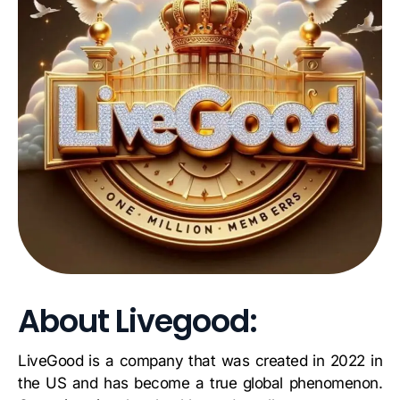
About Livegood:
LiveGood is a company that was created in 2022 in
the US and has become a true global phenomenon.