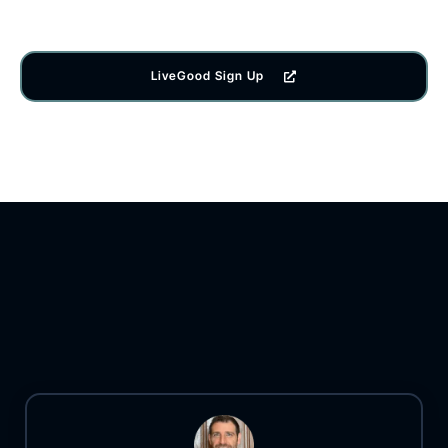
LiveGood Sign Up