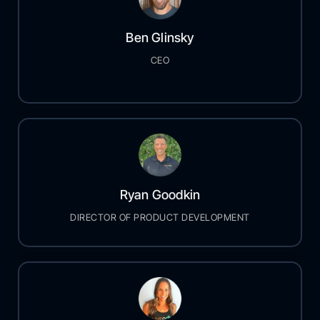
Ben Glinsky
CEO
Ryan Goodkin
DIRECTOR OF PRODUCT DEVELOPMENT