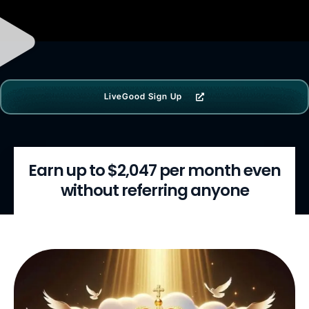
LiveGood Sign Up
Earn up to $2,047 per month even
without referring anyone