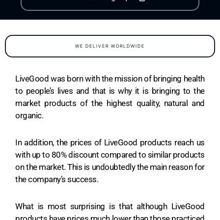
WE DELIVER WORLDWIDE
LiveGood was born with the mission of bringing health
to people’s lives and that is why it is bringing to the
market products of the highest quality, natural and
organic.
In addition, the prices of LiveGood products reach us
with up to 80% discount compared to similar products
on the market. This is undoubtedly the main reason for
the company’s success.
What is most surprising is that although LiveGood
products have prices much lower than those practiced