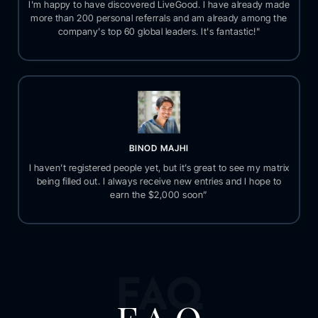
I'm happy to have discovered LiveGood. I have already made
more than 200 personal referrals and am already among the
company's top 60 global leaders. It's fantastic!"
BINOD MAJHI
I haven’t registered people yet, but it’s great to see my matrix
being filled out. I always receive new entries and I hope to
earn the $2,000 soon”
FAQ