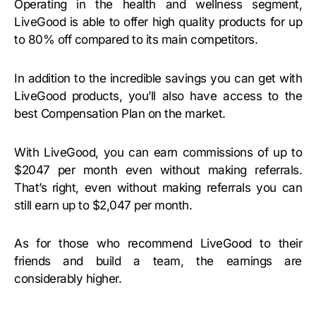
Operating in the health and wellness segment,
LiveGood is able to offer high quality products for up
to 80% off compared to its main competitors.
In addition to the incredible savings you can get with
LiveGood products, you’ll also have access to the
best Compensation Plan on the market.
With LiveGood, you can earn commissions of up to
$2047 per month even without making referrals.
That’s right, even without making referrals you can
still earn up to $2,047 per month.
As for those who recommend LiveGood to their
friends and build a team, the earnings are
considerably higher.