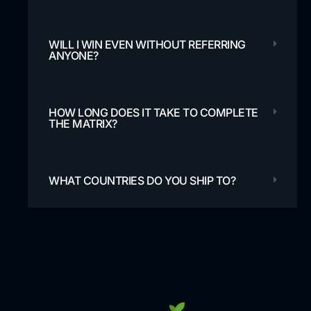
WILL I WIN EVEN WITHOUT REFERRING
ANYONE?
HOW LONG DOES IT TAKE TO COMPLETE
THE MATRIX?
WHAT COUNTRIES DO YOU SHIP TO?