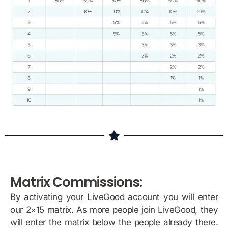
Matrix Commissions:
By activating your LiveGood account you will enter
our 2×15 matrix. As more people join LiveGood, they
will enter the matrix below the people already there.