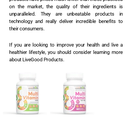
on the market, the quality of their ingredients is
unparalleled. They are unbeatable products in
technology and really deliver incredible benefits to
their consumers.
If you are looking to improve your health and live a
healthier lifestyle, you should consider learning more
about LiveGood Products.