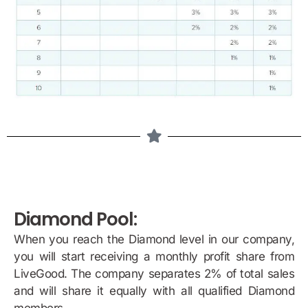
Diamond Pool:
When you reach the Diamond level in our company,
you will start receiving a monthly profit share from
LiveGood. The company separates 2% of total sales
and will share it equally with all qualified Diamond