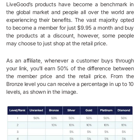
LiveGood’s products have become a benchmark in
the global market and people all over the world are
experiencing their benefits. The vast majority opted
to become a member for just $9.95 a month and buy
the products at a discount, however, some people
may choose to just shop at the retail price.
As an affiliate, whenever a customer buys through
your link, you’ll earn 50% of the difference between
the member price and the retail price. From the
Bronze level you can receive a percentage in up to 10
levels, as shown in the image.