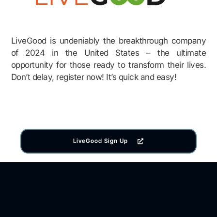
LiveGood is undeniably the breakthrough company
of 2024 in the United States – the ultimate
opportunity for those ready to transform their lives.
Don’t delay, register now! It’s quick and easy!
LiveGood Sign Up