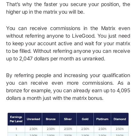
That’s why the faster you secure your position, the
higher up in the matrix you will be.
You can receive commissions in the Matrix even
without referring anyone to LiveGood. You just need
to keep your account active and wait for your matrix
to be filled. Without referring anyone you can receive
up to 2,047 dollars per month as unranked.
By referring people and increasing your qualification
you can receive even more commissions. As a
bronze for example, you can already earn up to 4,095
dollars a month just with the matrix bonus.