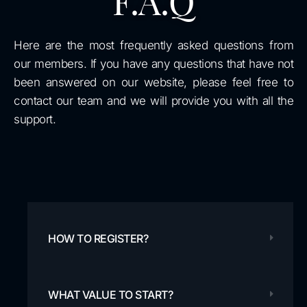
F.A.Q
Here are the most frequently asked questions from
our members. If you have any questions that have not
been answered on our website, please feel free to
contact our team and we will provide you with all the
support.
HOW TO REGISTER?
WHAT VALUE TO START?