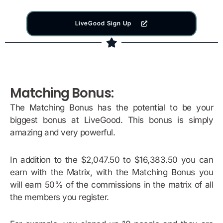
LiveGood Sign Up
Matching Bonus:
The Matching Bonus has the potential to be your
biggest bonus at LiveGood. This bonus is simply
amazing and very powerful.
In addition to the $2,047.50 to $16,383.50 you can
earn with the Matrix, with the Matching Bonus you
will earn 50% of the commissions in the matrix of all
the members you register.