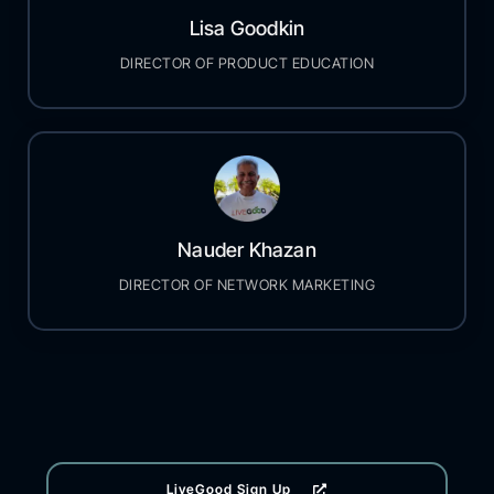
Lisa Goodkin
DIRECTOR OF PRODUCT EDUCATION
Nauder Khazan
DIRECTOR OF NETWORK MARKETING
LiveGood Sign Up