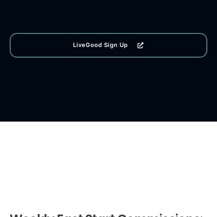
LiveGood Sign Up