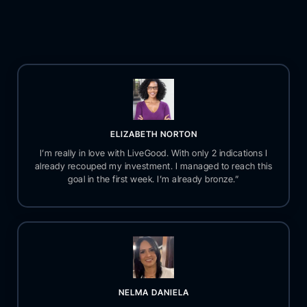
ELIZABETH NORTON
I’m really in love with LiveGood. With only 2 indications I
already recouped my investment. I managed to reach this
goal in the first week. I’m already bronze.”
NELMA DANIELA