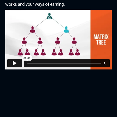
works and your ways of earning.