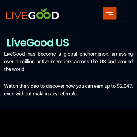
LiveGood US
LiveGood has become a global phenomenon, amassing
over 1 million active members across the US and around
the world.
Watch the video to discover how you can earn up to $2,047,
even without making any referrals.