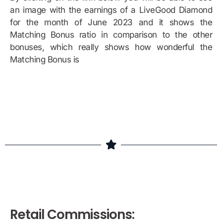
an image with the earnings of a LiveGood Diamond
for the month of June 2023 and it shows the
Matching Bonus ratio in comparison to the other
bonuses, which really shows how wonderful the
Matching Bonus is
Bonus Example
Retail Commissions: