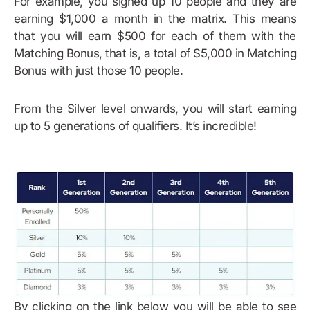
For example, you signed up 10 people and they are
earning $1,000 a month in the matrix. This means
that you will earn $500 for each of them with the
Matching Bonus, that is, a total of $5,000 in Matching
Bonus with just those 10 people.
From the Silver level onwards, you will start earning
up to 5 generations of qualifiers. It’s incredible!
By clicking on the link below you will be able to see