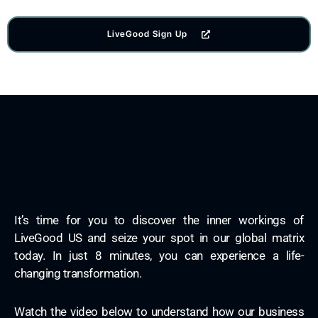
LiveGood Sign Up
It’s time for you to discover the inner workings of
LiveGood US and seize your spot in our global matrix
today. In just 8 minutes, you can experience a life-
changing transformation.
Watch the video below to understand how our business